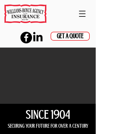
GET A QUOTE
since 1904
securing your future for over a century