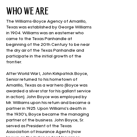
who we are
The Williams-Boyce Agency of Amarillo,
Texas was established by George Williams
in 1904. Williams was an easterner who
came to the Texas Panhandle at
beginning of the 20th Century to be near
the dry air of the Texas Panhandle and
participate in the initial growth of the
frontier.
After World War I, John Kirkpatrick Boyce,
Senior returned to his hometown of
Amarillo, Texas as a war hero (Boyce was
awarded a silver star for his gallant service
in action). John Boyce was employed by
Mr. Williams upon his return and became a
partner in 1925. Upon Williams’s death in
the 1930’s, Boyce became the managing
partner of the business. John Boyce, Sr.
served as President of the Texas
Association of Insurance Agents (now