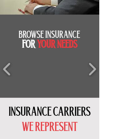
BROWSE INSURANCE
FOR
YOUR NEEDS
INSURANCE CARRIERS
WE REPRESENT