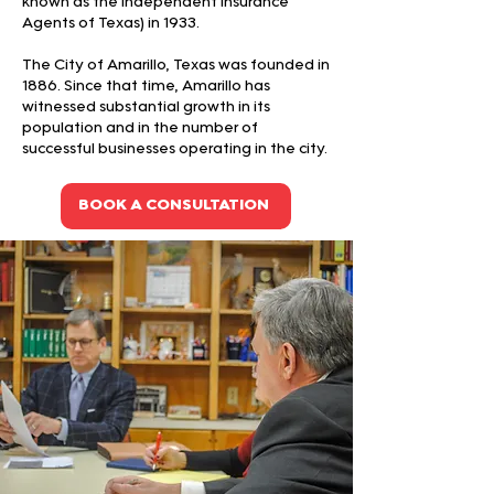
known as the Independent Insurance
Agents of Texas) in 1933.
The City of Amarillo, Texas was founded in
1886. Since that time, Amarillo has
witnessed substantial growth in its
population and in the number of
successful businesses operating in the city.
BOOK A CONSULTATION