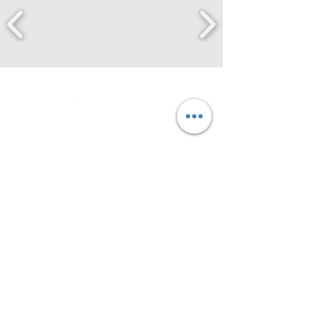
securing your future for
over a century
212 SE 6th Ave.
Amarillo, TX 79101
(806) 376-4247