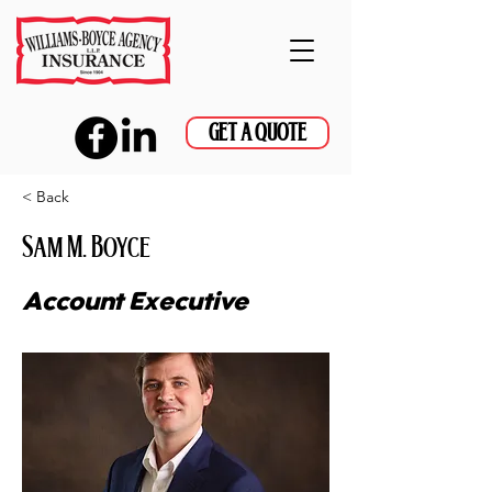
GET A QUOTE
< Back
Sam M. Boyce
Account Executive