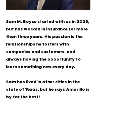
Sam M. Boyce started with us in 2023,
but has worked in insurance for more
than three years. His passion is the
relationships he fosters with
companies and customers, and
always having the opportunity to
learn something new every day.
Sam has lived in other cities in the
state of Texas, but he says Amarillo is
by far the best!