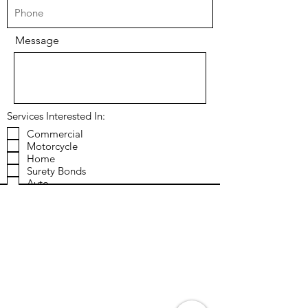
Message
Services Interested In:
Commercial
Motorcycle
Home
Surety Bonds
Auto
RV
Classic Car
Farm & Ranch
"High Value" Personal Lines
Send