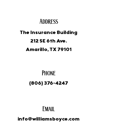
Address
The Insurance Building
212 SE 6th Ave.
Amarillo, TX 79101
Phone
(806) 376-4247
Email
info@williamsboyce.com