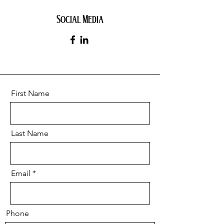
Social Media
First Name
Last Name
Email
Phone