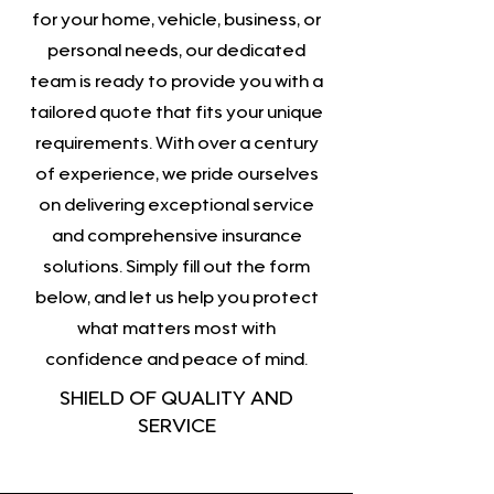
for your home, vehicle, business, or
personal needs, our dedicated
team is ready to provide you with a
tailored quote that fits your unique
requirements. With over a century
of experience, we pride ourselves
on delivering exceptional service
and comprehensive insurance
solutions. Simply fill out the form
below, and let us help you protect
what matters most with
confidence and peace of mind.
SHIELD OF QUALITY AND
SERVICE