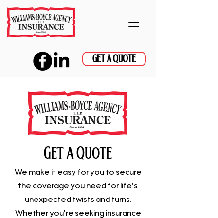
GET A QUOTE
Get a Quote
We make it easy for you to secure
the coverage you need for life's
unexpected twists and turns.
Whether you're seeking insurance